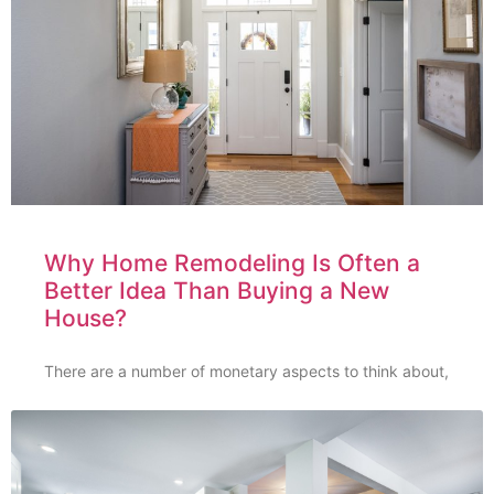
Why Home Remodeling Is Often a
Better Idea Than Buying a New
House?
There are a number of monetary aspects to think about,