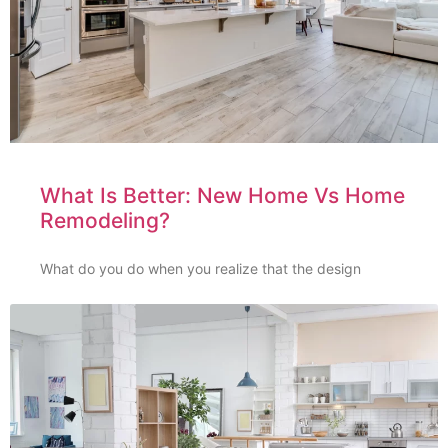
What Is Better: New Home Vs Home
Remodeling?
What do you do when you realize that the design