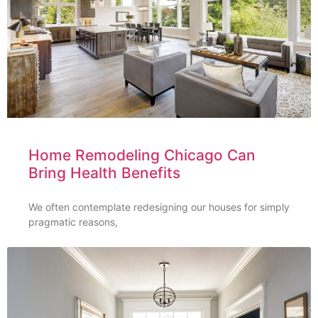
Home Remodeling Chicago Can
Bring Health Benefits
We often contemplate redesigning our houses for simply
pragmatic reasons,