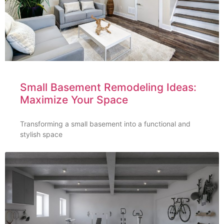
Small Basement Remodeling Ideas:
Maximize Your Space
Transforming a small basement into a functional and
stylish space