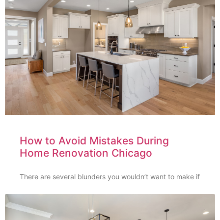
How to Avoid Mistakes During
Home Renovation Chicago
There are several blunders you wouldn’t want to make if