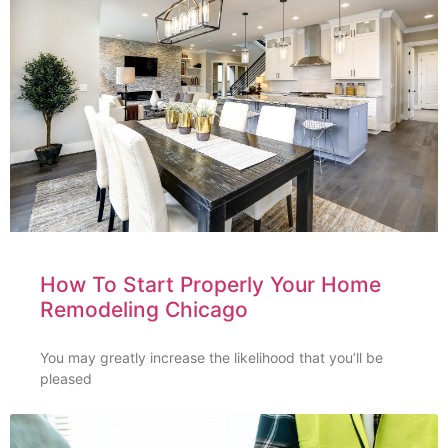
How To Start Properly Your Home
Remodeling Chicago
You may greatly increase the likelihood that you’ll be
pleased