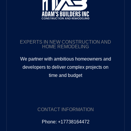
EXPERTS IN NEW CONSTRUCTION AND
HOME REMODELING
We partner with ambitious homeowners and
developers to deliver complex projects on
time and budget
CONTACT INFORMATION
Phone: +17738164472