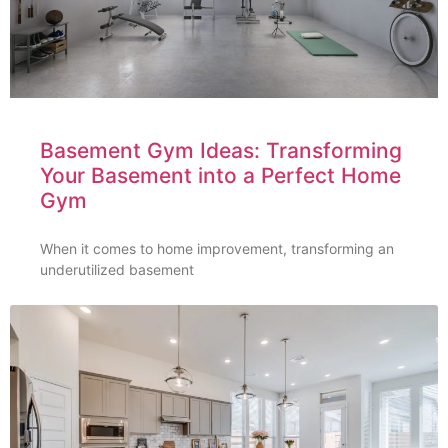
Basement Gym Ideas: Transforming
Your Basement into a Perfect Home
Gym
When it comes to home improvement, transforming an
underutilized basement