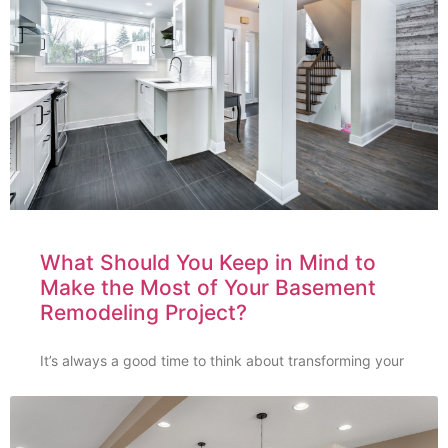
What Should You Keep in Mind to
Make the Most of Your Basement
Remodeling Project?
It’s always a good time to think about transforming your