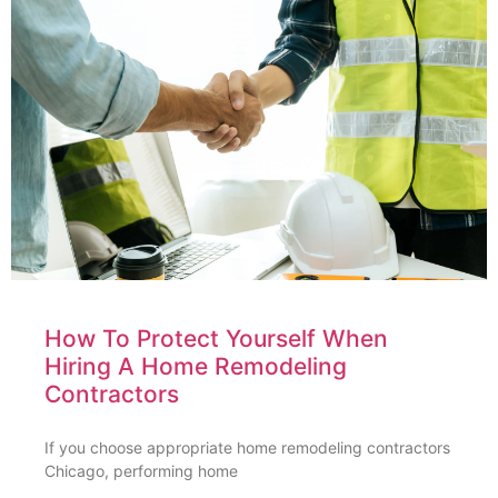
How To Protect Yourself When
Hiring A Home Remodeling
Contractors
If you choose appropriate home remodeling contractors
Chicago, performing home