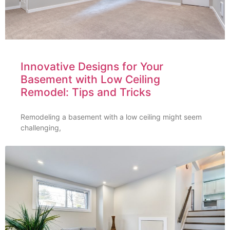
Innovative Designs for Your
Basement with Low Ceiling
Remodel: Tips and Tricks
Remodeling a basement with a low ceiling might seem
challenging,