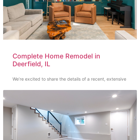
Complete Home Remodel in
Deerfield, IL
We’re excited to share the details of a recent, extensive