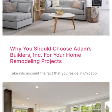
Why You Should Choose Adam’s
Builders, Inc. For Your Home
Remodeling Projects
Take into account the fact that you reside in Chicago