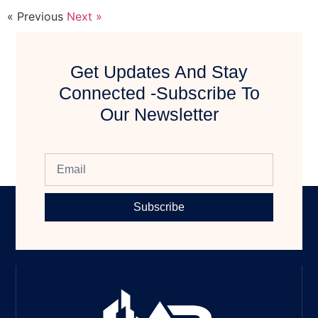
« Previous
Next »
Get Updates And Stay
Connected -Subscribe To
Our Newsletter
Subscribe