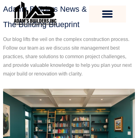
Adams Builders News & Expertise
The Building Blueprint
Our blog lifts the veil on the complex construction process.
Follow our team as we discuss site management best
practices, share solutions to common project challenges,
and provide valuable knowledge to help you plan your next
major build or renovation with clarity.